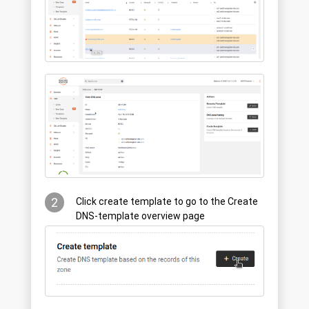
2
Click create template to go to the Create
DNS-template overview page