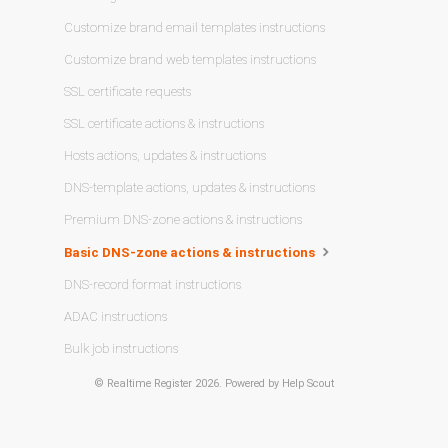
Customize brand email templates instructions
Customize brand web templates instructions
SSL certificate requests
SSL certificate actions & instructions
Hosts actions, updates & instructions
DNS-template actions, updates & instructions
Premium DNS-zone actions & instructions
Basic DNS-zone actions & instructions
DNS-record format instructions
ADAC instructions
Bulk job instructions
©
Realtime Register
2026.
Powered by
Help Scout