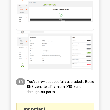
10
You've now successfully upgraded a Basic
DNS-zone to a Premium DNS-zone
through our portal.
Important