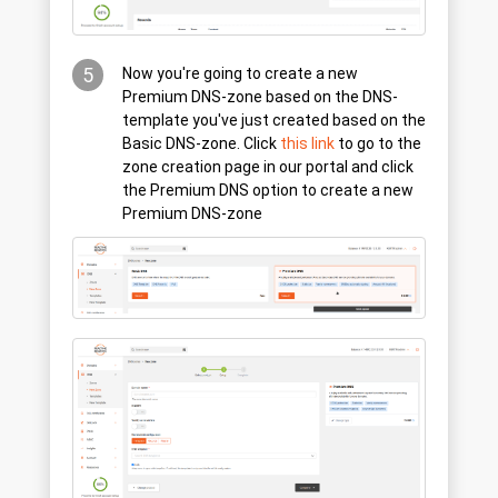
5
Now you're going to create a new
Premium DNS-zone based on the DNS-
template you've just created based on the
Basic DNS-zone. Click
this link
to go to the
zone creation page in our portal and click
the Premium DNS option to create a new
Premium DNS-zone