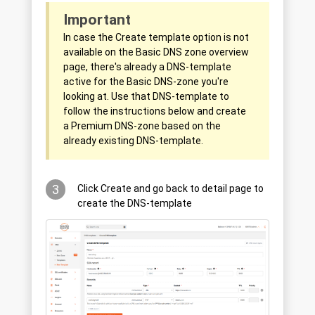
Important
In case the Create template option is not
available on the Basic DNS zone overview
page, there's already a DNS-template
active for the Basic DNS-zone you're
looking at. Use that DNS-template to
follow the instructions below and create
a Premium DNS-zone based on the
already existing DNS-template.
3
Click Create and go back to detail page to
create the DNS-template