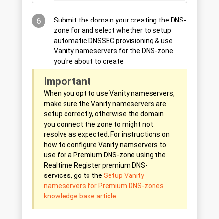
6
Submit the domain your creating the DNS-
zone for and select whether to setup
automatic DNSSEC provisioning & use
Vanity nameservers for the DNS-zone
you're about to create
Important
When you opt to use Vanity nameservers,
make sure the Vanity nameservers are
setup correctly, otherwise the domain
you connect the zone to might not
resolve as expected. For instructions on
how to configure Vanity namservers to
use for a Premium DNS-zone using the
Realtime Register premium DNS-
services, go to the
Setup Vanity
nameservers for Premium DNS-zones
knowledge base article