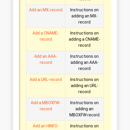
Add an MX-record
Instructions on
adding an MX-
record
Add a CNAME-
Instructions on
record
adding a CNAME-
record
Add an AAA-
Instructions on
record
adding an AAA-
record
Add a URL-record
Instructions on
adding an URL-
record
Add a MBOXFW-
Instructions on
record
adding an
MBOXFW record
Add an HINFO-
Instructions on