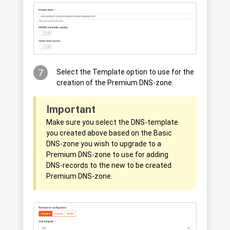
7
Select the Template option to use for the
creation of the Premium DNS-zone.
Important
Make sure you select the DNS-template
you created above based on the Basic
DNS-zone you wish to upgrade to a
Premium DNS-zone to use for adding
DNS-records to the new to be created
Premium DNS-zone.