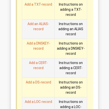
Add a TXT-record
Instructions on
adding a TXT-
record
Add an ALIAS-
Instructions on
record
adding an ALIAS
record
Add a DNSKEY-
Instructions on
record
adding a DNSKEY-
record
Add a CERT-
Instructions on
record
adding a CERT-
record
Add a DS-record
Instructions on
adding an DS-
record
Add a LOC-record
Instructions on
adding a LOC-