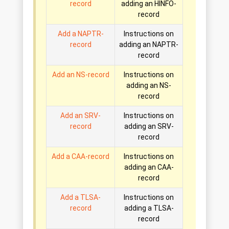
record
adding an HINFO-
record
Add a NAPTR-
Instructions on
record
adding an NAPTR-
record
Add an NS-record
Instructions on
adding an NS-
record
Add an SRV-
Instructions on
record
adding an SRV-
record
Add a CAA-record
Instructions on
adding an CAA-
record
Add a TLSA-
Instructions on
record
adding a TLSA-
record