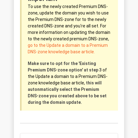
To use the newly created Premium DNS-
zone, update the domain you wish to use
the Premium DNS-zone for to the newly
created DNS-zone and you're all set. For
more information on updating the domain
to the newly created premium DNS-zone,
go to the Update a domain to a Premium
DNS-zone knowledge base article.
Make sure to opt for the 'Existing
Premium DNS-zone option' at step 3
of
the Update a domain to a Premium DNS-
zone knowledge base article,
t
his will
autonmatically select the Premium
DNS-zone you created above to be set
during the domain update.