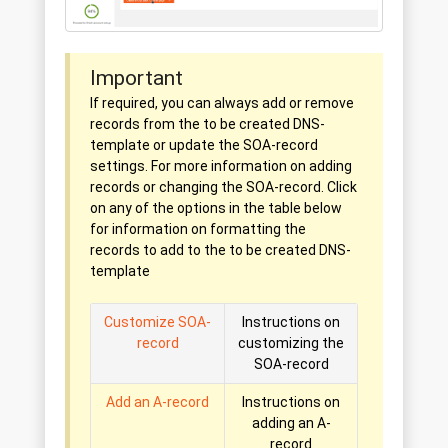
Important
If required, you can always add or remove
records from the to be created DNS-
template or update the SOA-record
settings. For more information on adding
records or changing the SOA-record. Click
on any of the options in the table below
for information on formatting the
records to add to the to be created DNS-
template
Customize SOA-
Instructions on
record
customizing the
SOA-record
Add an A-record
Instructions on
adding an A-
record