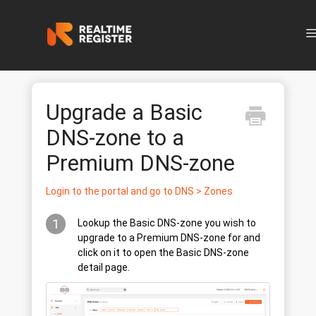
N
Upgrade a Basic
DNS-zone to a
Premium DNS-zone
Login to the portal and go to DNS > Zones
1
Lookup the Basic DNS-zone you wish to
upgrade to a Premium DNS-zone for and
click on it to open the Basic DNS-zone
detail page.