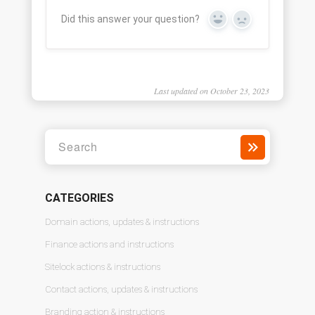
Did this answer your question?
Yes
No
Last updated on October 23, 2023
CATEGORIES
Domain actions, updates & instructions
Finance actions and instructions
Sitelock actions & instructions
Contact actions, updates & instructions
Branding action & instructions