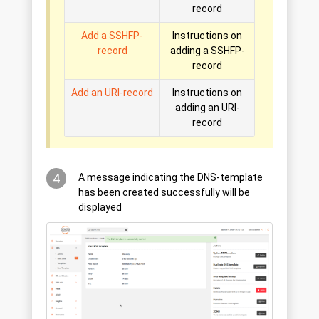
record
Add a SSHFP-
Instructions on
record
adding a SSHFP-
record
Add an URI-record
Instructions on
adding an URI-
record
4
A message indicating the DNS-template
has been created successfully will be
displayed