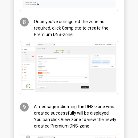
8
Once you've configured the zone as
required, click Complete to create the
Premium DNS-zone
9
A message indicating the DNS-zone was
created successfully will be displayed.
You can click View zone to view the newly
created Premium DNS-zone