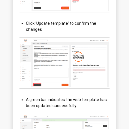
Click 'Update template' to confirm the
changes
A green bar indicates the web template has
been updated successfully.