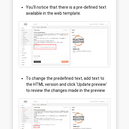
You'll notice that there is a pre-defined text
available in the web template.
To change the predefined text, add text to
the HTML version and click 'Update preview'
to review the changes made in the preview