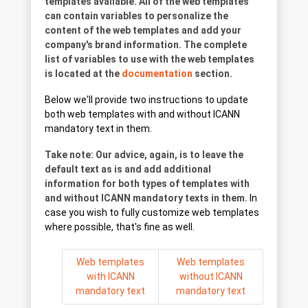
templates available. All of the web templates
can contain variables to personalize the
content of the web templates and add your
company's brand information. The complete
list of variables to use with the web templates
is located at the
documentation
section.
Below we'll provide two instructions to update
both web templates with and without ICANN
mandatory text in them.
Take note: Our advice, again, is to leave the
default text as is and add additional
information for both types of templates with
and without ICANN mandatory texts in them.
In
case you wish to fully customize web templates
where possible, that's fine as well.
Web templates
Web templates
with ICANN
without ICANN
mandatory text
mandatory text