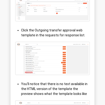
Click the Outgoing transfer approval web
template in the requests for response list.
You'll notice that there is no text available in
the HTML version of the template the
preview shows what the template looks like