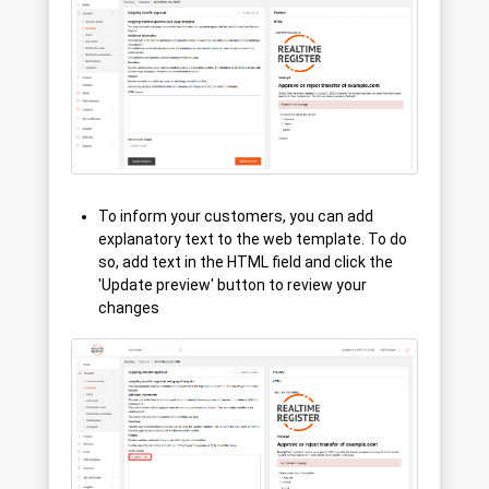
To inform your customers, you can add
explanatory text to the web template. To do
so, add text in the HTML field and click the
'Update preview' button to review your
changes