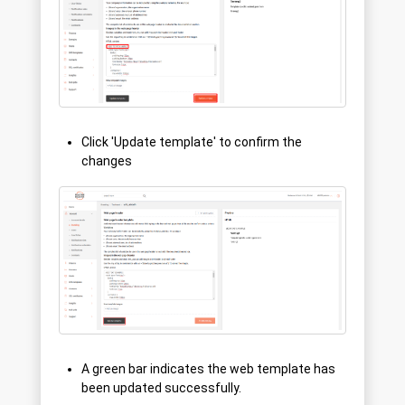
Click 'Update template' to confirm the
changes
A green bar indicates the web template has
been updated successfully.