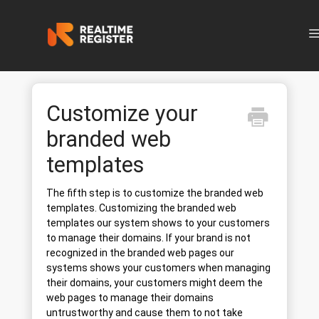
N
Customize your
branded web
templates
The fifth step is to customize the branded web
templates. Customizing the branded web
templates our system shows to your customers
to manage their domains. If your brand is not
recognized in the branded web pages our
systems shows your customers when managing
their domains, your customers might deem the
web pages to manage their domains
untrustworthy and cause them to not take