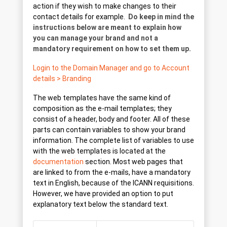
action if they wish to make changes to their
contact details for example.
Do keep in mind the
instructions below are meant to explain how
you can manage your brand and not a
mandatory requirement on how to set them up.
Login to the Domain Manager and go to Account
details > Branding
The web templates have the same kind of
composition as the e-mail templates; they
consist of a header, body and footer. All of these
parts can contain variables to show your brand
information. The complete list of variables to use
with the web templates is located at the
documentation
section. Most web pages that
are linked to from the e-mails, have a mandatory
text in English, because of the ICANN requisitions.
However, we have provided an option to put
explanatory text below the standard text.