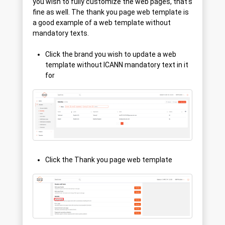
you wish to fully customize the web pages, that's
fine as well. The thank you page web template is
a good example of a web template without
mandatory texts.
Click the brand you wish to update a web
template without ICANN mandatory text in it
for
Click the Thank you page web template