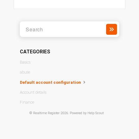
CATEGORIES
Basics
abuse
Default account configuration
Account details
Finance
©
Realtime Register
2026.
Powered by
Help Scout