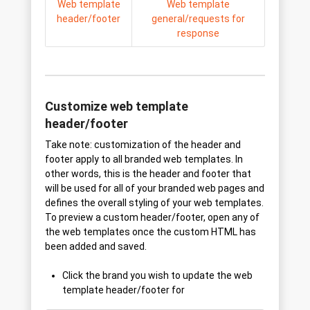
Web template
Web template
header/footer
general/requests for
response
Customize web template
header/footer
Take note: customization of the header and
footer apply to all branded web templates. In
other words, this is the header and footer that
will be used for all of your branded web pages and
defines the overall styling of your web templates.
To preview a custom header/footer, open any of
the web templates once the custom HTML has
been added and saved.
Click the brand you wish to update the web
template header/footer for