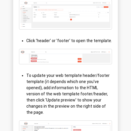
Click 'header' or 'footer' to open the template.
To update your web template header/footer
template (it depends which one you've
opened), add information to the HTML
version of the web template footer/header,
then click 'Update preview' to show your
changes in the preview on the right side of
the page.