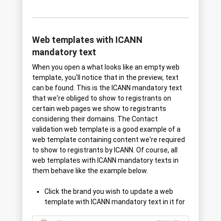
Web templates with ICANN
mandatory text
When you open a what looks like an empty web
template, you'll notice that in the preview, text
can be found. This is the ICANN mandatory text
that we're obliged to show to registrants on
certain web pages we show to registrants
considering their domains. The Contact
validation web template is a good example of a
web template containing content we're required
to show to registrants by ICANN. Of course, all
web templates with ICANN mandatory texts in
them behave like the example below.
Click the brand you wish to update a web
template with ICANN mandatory text in it for