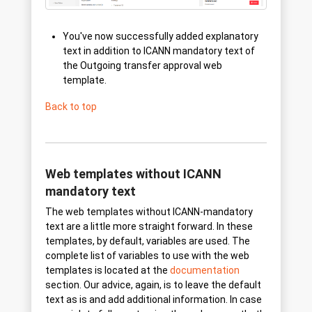
You've now successfully added explanatory
text in addition to ICANN mandatory text of
the Outgoing transfer approval web
template.
Back to top
Web templates without ICANN
mandatory text
The web templates without ICANN-mandatory
text are a little more straight forward. In these
templates, by default, variables are used. The
complete list of variables to use with the web
templates is located at the
documentation
section. Our advice, again, is to leave the default
text as is and add additional information. In case