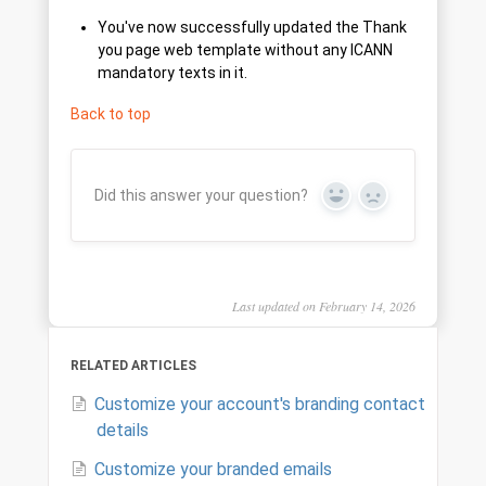
You've now successfully updated the Thank
you page web template without any ICANN
mandatory texts in it.
Back to top
Did this answer your question?
Yes
No
Last updated on February 14, 2026
RELATED ARTICLES
Customize your account's branding contact
details
Customize your branded emails