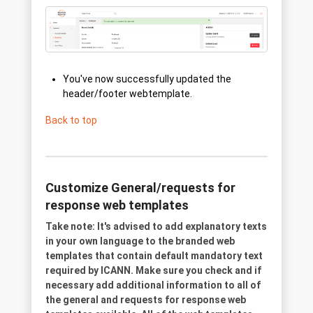
You've now successfully updated the
header/footer webtemplate.
Back to top
Customize General/requests for
response web templates
Take note: It's advised to add explanatory texts
in your own language to the branded web
templates that contain default mandatory text
required by ICANN. Make sure you check and if
necessary add additional information to all of
the general and requests for response web