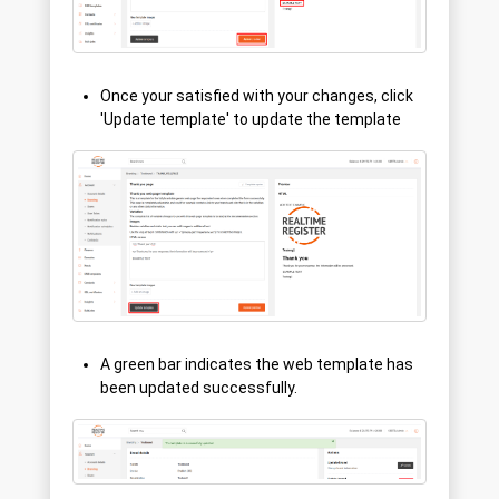
Once your satisfied with your changes, click
'Update template' to update the template
A green bar indicates the web template has
been updated successfully.