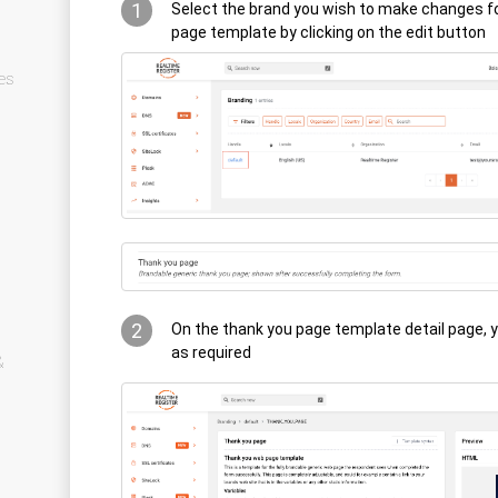
1
Select the brand you wish to make changes f
page template by clicking on the edit button
es
2
On the thank you page template detail page, 
as required
&