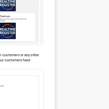
r customers or any other
your customers have