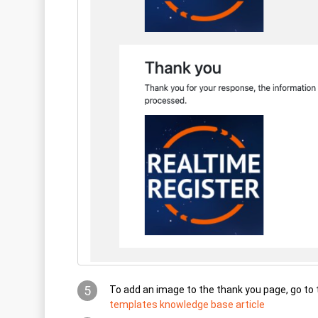
5
To add an image to the thank you page, go to
templates knowledge base article