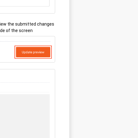
view the submitted changes
ide of the screen