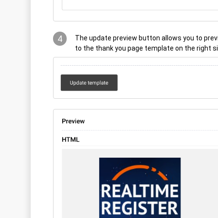
4
The update preview button allows you to pre
to the thank you page template on the right s