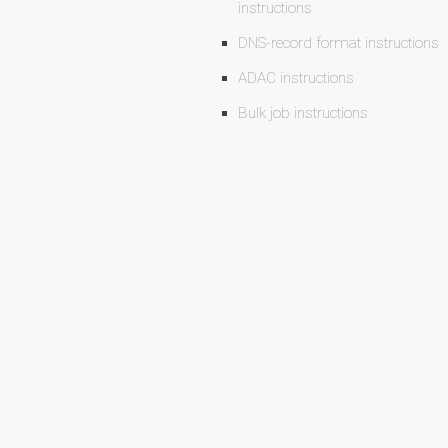
instructions
DNS-record format instructions
ADAC instructions
Bulk job instructions