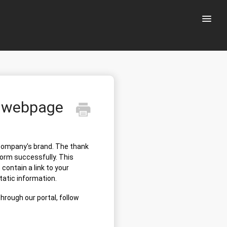
Toggle
Naviga
u webpage
 company's brand. The thank
orm successfully. This
contain a link to your
static information.
hrough our portal, follow