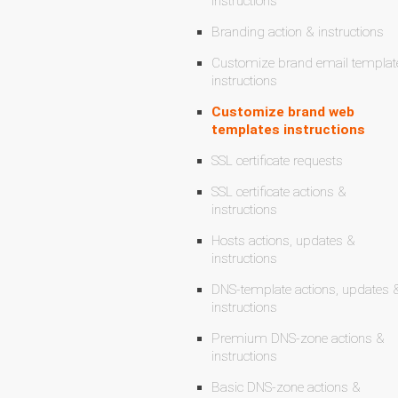
instructions
Branding action & instructions
Customize brand email templat
instructions
Customize brand web
templates instructions
SSL certificate requests
SSL certificate actions &
instructions
Hosts actions, updates &
instructions
DNS-template actions, updates 
instructions
Premium DNS-zone actions &
instructions
Basic DNS-zone actions &