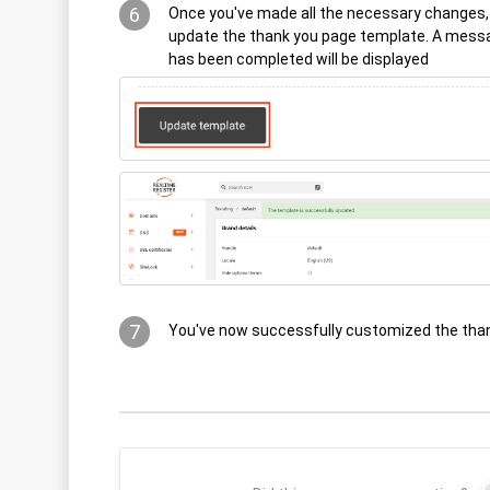
6
Once you've made all the necessary changes, 
update the thank you page template. A messa
has been completed will be displayed
7
You've now successfully customized the tha