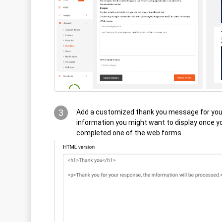
3
Add a customized thank you message for you
information you might want to display once 
completed one of the web forms