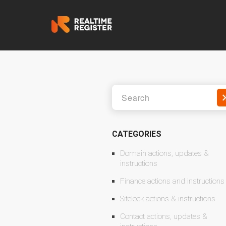
CATEGORIES
Domain actions, updates &
instructions
Finance actions and instructions
Sitelock actions & instructions
Contact actions, updates &