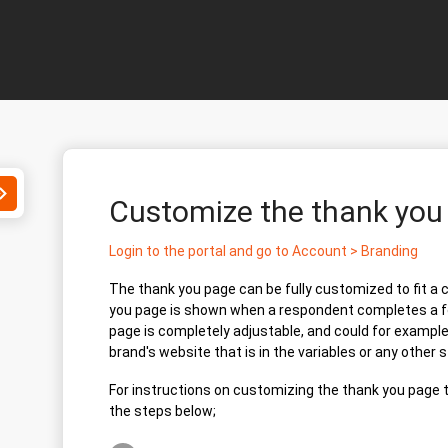
Toggle
Customize the thank yo
Search
Login to the portal and go to Account > Branding
The thank you page can be fully customized to fit a
you page is shown when a respondent completes a f
page is completely adjustable, and could for example 
brand's website that is in the variables or any other 
For instructions on customizing the thank you page t
the steps below;