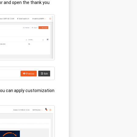
or and open the thank you
you can apply customization