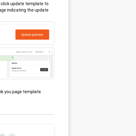
click update template to
ge indicating the update
nk you page template