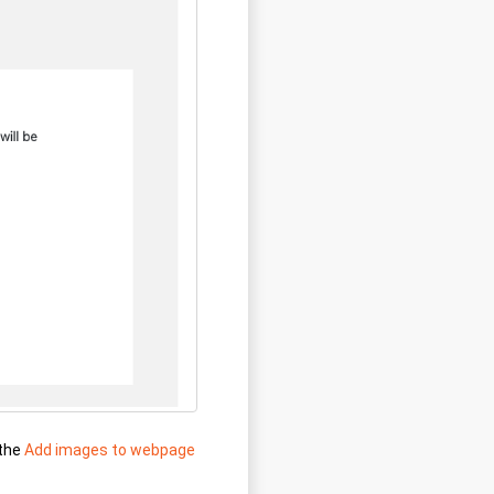
 the
Add images to webpage