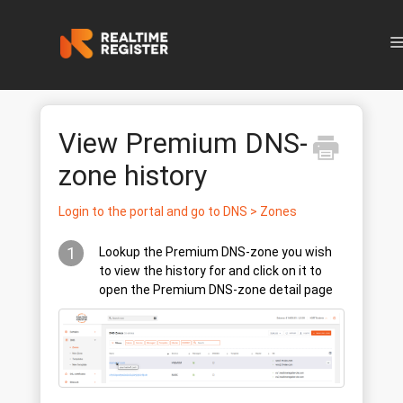
N
View Premium DNS-
zone history
Login to the portal and go to DNS > Zones
1
Lookup the Premium DNS-zone you wish
to view the history for and click on it to
open the Premium DNS-zone detail page