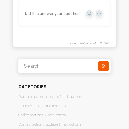
Did this answer your question?
Yes
No
Last updated on May 8, 2023
CATEGORIES
Domain actions, updates & instructions
Finance actions and instructions
Sitelock actions & instructions
Contact actions, updates & instructions