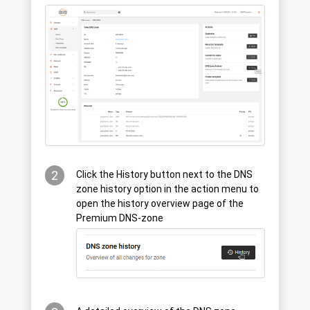
2
Click the History button next to the DNS
zone history option in the action menu to
open the history overview page of the
Premium DNS-zone