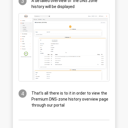
3
A detailed overview of the DNS zone
history will be displayed
4
That's all there is to it in order to view the
Premium DNS-zone history overview page
through our portal