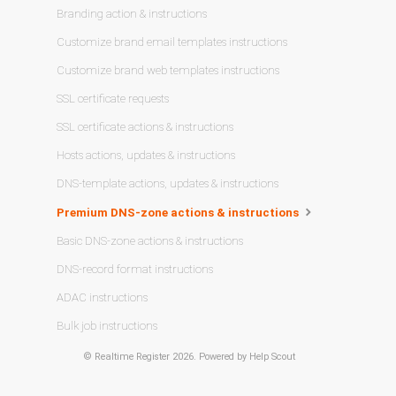
Branding action & instructions
Customize brand email templates instructions
Customize brand web templates instructions
SSL certificate requests
SSL certificate actions & instructions
Hosts actions, updates & instructions
DNS-template actions, updates & instructions
Premium DNS-zone actions & instructions
Basic DNS-zone actions & instructions
DNS-record format instructions
ADAC instructions
Bulk job instructions
©
Realtime Register
2026.
Powered by
Help Scout