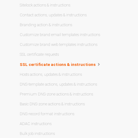
Sitelock actions & instructions
Contact actions, updates & instructions
Branding action & instructions
Customize brand email templates instructions
Customize brand web templates instructions
SSL certificate requests
SSL certificate actions & instructions
Hosts actions, updates & instructions
DNS-template actions, updates & instructions
Premium DNS-zone actions & instructions
Basic DNS-zone actions & instructions
DNS-record format instructions
ADAC instructions
Bulk job instructions