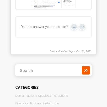
Did this answer your question?
Yes
No
Last updated on September 20, 2022
CATEGORIES
Domain actions, updates & instructions
Finance actions and instructions