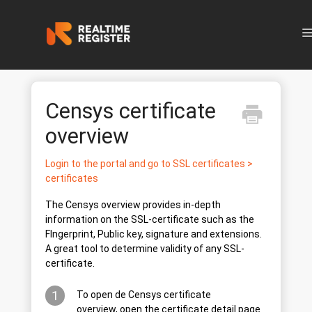
N
Censys certificate
overview
Login to the portal and go to SSL certificates >
certificates
The Censys overview provides in-depth
information on the SSL-certificate such as the
FIngerprint, Public key, signature and extensions.
A great tool to determine validity of any SSL-
certificate.
1
To open de Censys certificate
overview, open the certificate detail page