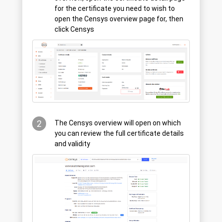
for the certificate you need to wish to
open the Censys overview page for, then
click Censys
2
The Censys overview will open on which
you can review the full certificate details
and validity