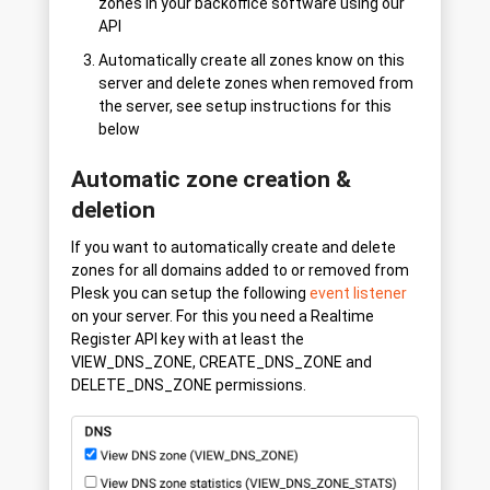
zones in your backoffice software using our
API
Automatically create all zones know on this
server and delete zones when removed from
the server, see setup instructions for this
below
Automatic zone creation &
deletion
If you want to automatically create and delete
zones for all domains added to or removed from
Plesk you can setup the following
event listener
on your server. For this you need a Realtime
Register API key with at least the
VIEW_DNS_ZONE, CREATE_DNS_ZONE and
DELETE_DNS_ZONE permissions.