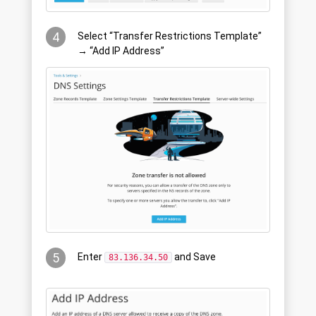
4
Select “Transfer Restrictions Template”
→ “Add IP Address”
5
Enter
and Save
83.136.34.50