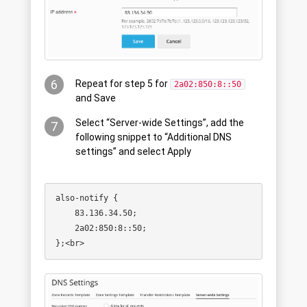
6
Repeat for step 5 for
2a02:850:8::50
and Save
Select “Server-wide Settings”, add the
7
following snippet to “Additional DNS
settings” and select Apply
also-notify {

    83.136.34.50;

    2a02:850:8::50;
