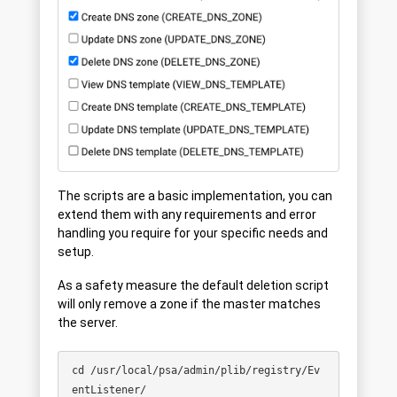
The scripts are a basic implementation, you can
extend them with any requirements and error
handling you require for your specific needs and
setup.
As a safety measure the default deletion script
will only remove a zone if the master matches
the server.
cd /usr/local/psa/admin/plib/registry/Ev
entListener/
