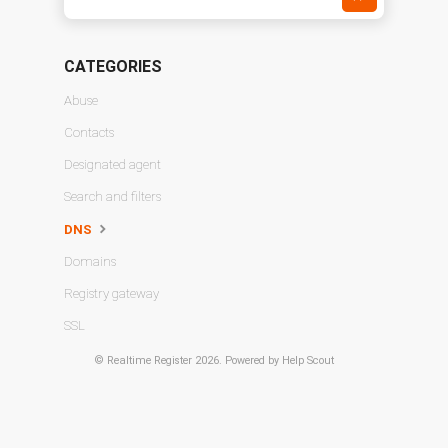
CATEGORIES
Abuse
Contacts
Designated agent
Search and filters
DNS
Domains
Registry gateway
SSL
©
Realtime Register
2026.
Powered by
Help Scout