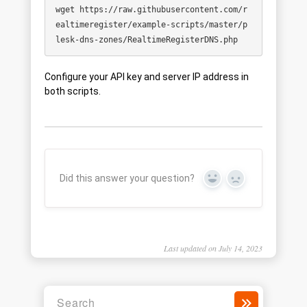
wget https://raw.githubusercontent.com/r
ealtimeregister/example-scripts/master/p
Configure your API key and server IP address in
both scripts.
Did this answer your question?
Yes
No
Last updated on July 14, 2023