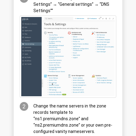
Settings” → “General settings” → “DNS
Settings””
2
Change the name servers in the zone
records template to
“ns1.premiumdns.zone” and
“ns2.premiumdns.zone” or your own pre-
configured vanity nameservers.