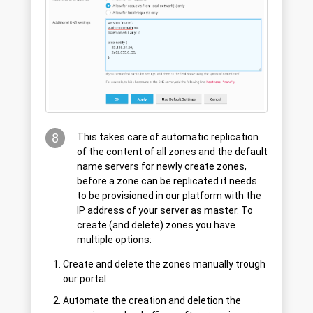
8
This takes care of automatic replication
of the content of all zones and the default
name servers for newly create zones,
before a zone can be replicated it needs
to be provisioned in our platform with the
IP address of your server as master. To
create (and delete) zones you have
multiple options:
Create and delete the zones manually trough
our portal
Automate the creation and deletion the