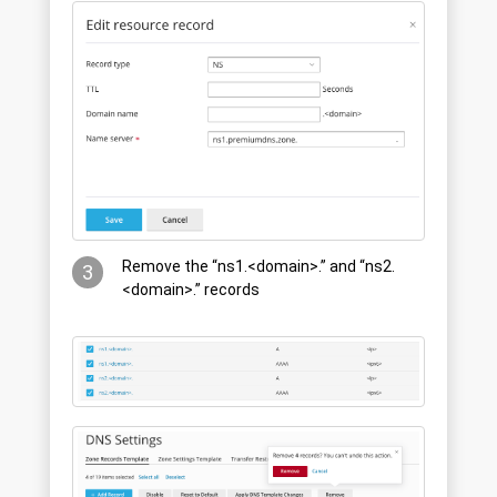
Remove the “ns1.<domain>.” and “ns2.
3
<domain>.” records