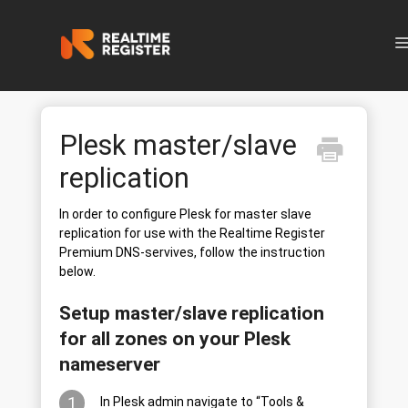
N
Plesk master/slave
replication
In order to configure Plesk for master slave
replication for use with the Realtime Register
Premium DNS-servives, follow the instruction
below.
Setup master/slave replication
for all zones on your Plesk
nameserver
1
In Plesk admin navigate to “Tools &