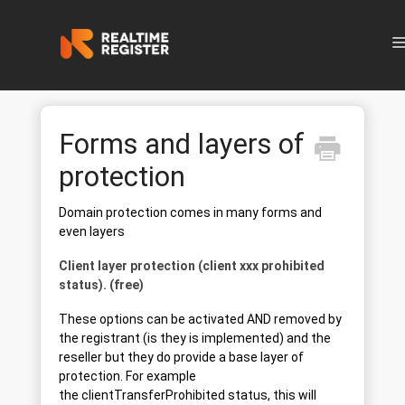
N
Forms and layers of
protection
Domain protection comes in many forms and
even layers
Client layer protection (client xxx prohibited
status). (free)
These options can be activated AND removed by
the registrant (is they is implemented) and the
reseller but they do provide a base layer of
protection. For example
the clientTransferProhibited status, this will