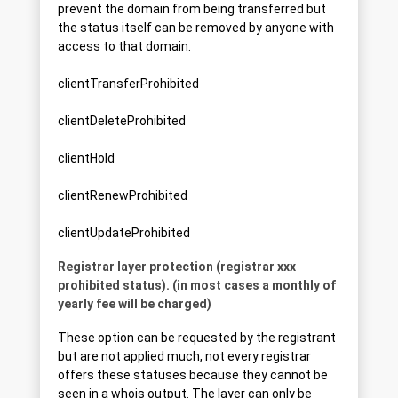
prevent the domain from being transferred but
the status itself can be removed by anyone with
access to that domain.
clientTransferProhibited
clientDeleteProhibited
clientHold
clientRenewProhibited
clientUpdateProhibited
Registrar layer protection (registrar xxx
prohibited status). (in most cases a monthly of
yearly fee will be charged)
These option can be requested by the registrant
but are not applied much, not every registrar
offers these statuses because they cannot be
seen in a whois output. The layer can only be