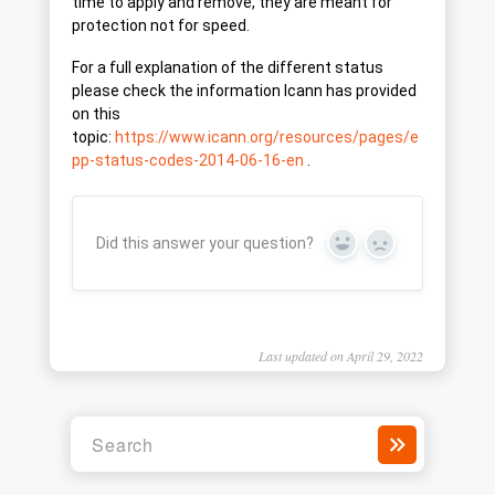
time to apply and remove, they are meant for
protection not for speed.
For a full explanation of the different status
please check the information Icann has provided
on this
topic:
https://www.icann.org/resources/pages/e
pp-status-codes-2014-06-16-en
.
Did this answer your question?
Yes
No
Last updated on April 29, 2022