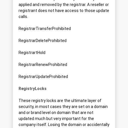
applied and removed by the registrar. A reseller or
registrant does not have access to those update
calls.
RegistrarTransferProhibited
RegistrarDeleteProhibited
RegistrartHold
RegistrarRenewProhibited
RegistrarUpdateProhibited
RegistryLocks
These registry locks are the ultimate layer of
security, in most cases they are set on a domain
and or brand level on domain that are not
updated much but very important for the
company itself. Losing the domain or accidentally