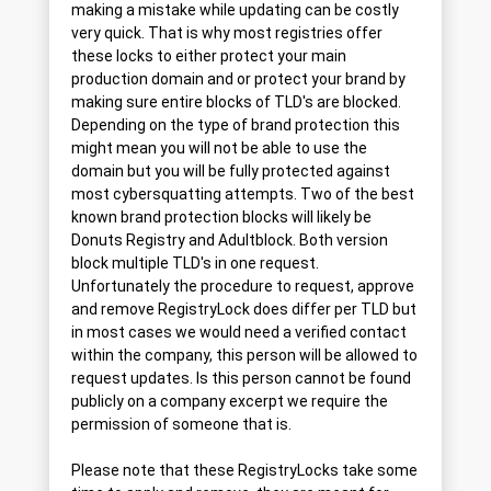
making a mistake while updating can be costly
very quick. That is why most registries offer
these locks to either protect your main
production domain and or protect your brand by
making sure entire blocks of TLD's are blocked.
Depending on the type of brand protection this
might mean you will not be able to use the
domain but you will be fully protected against
most cybersquatting attempts. Two of the best
known brand protection blocks will likely be
Donuts Registry and Adultblock. Both version
block multiple TLD's in one request.
Unfortunately the procedure to request, approve
and remove RegistryLock does differ per TLD but
in most cases we would need a verified contact
within the company, this person will be allowed to
request updates. Is this person cannot be found
publicly on a company excerpt we require the
permission of someone that is.
Please note that these RegistryLocks take some