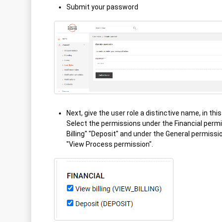
Submit your password
Next, give the user role a distinctive name, in thi
Select the permissions under the Financial perm
Billing" "Deposit" and under the General permissi
"View Process permission".