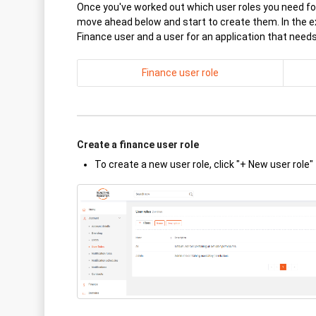
Once you've worked out which user roles you need for
move ahead below and start to create them. In the e
Finance user and a user for an application that need
Finance user role
Create a finance user role
To create a new user role, click "+ New user role"