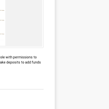
role with permissions to
make deposits to add funds