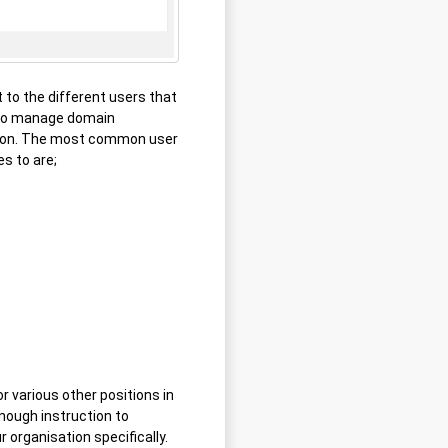
 to the different users that
 to manage domain
ation. The most common user
es to are;
 various other positions in
enough instruction to
 organisation specifically.