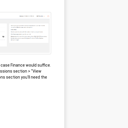
s case Finance would suffice.
issions section > "View
ons section you'll need the