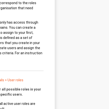
t correspond to the roles
organisation that need
 only has access through
ains. You can create a
to assign to your first,
is defined as a set of
rs that you create in your
reate users and assign the
criteria. For an instruction
ls > User roles
 all possible roles in your
specific users.
ll active user roles are
ult.