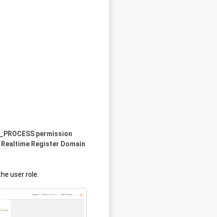
IEW_PROCESS permission
 Realtime Register Domain
he user role.