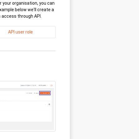
 your organisation, you can
xample below we'll create a
s access through API.
API user role