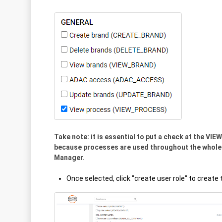
Take note: it is essential to put a check at the V
because processes are used throughout the whole
Manager.
Once selected, click "create user role" to create t