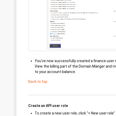
You've now successfully created a finance user 
View the billing part of the Domain Manger and 
to your account balance.
Back to top
Create an API user role
To create a new user role, click "+ New user role"