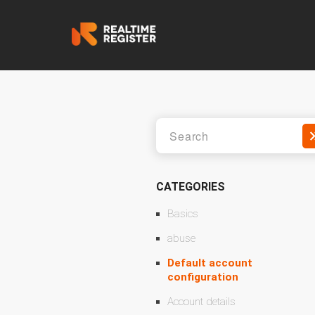
CATEGORIES
Basics
abuse
Default account
configuration
Account details