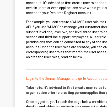
access to. It's advised to first create user roles tha
certain users or even applications have within your 
access to your Realtime Register account.
For example, you can create a WHMCS user role that
API if you use WHMCS to manage your customer dom
support level one, level two, and level three user role 
second and third line support employees. A user role 
permissions that can be connected to any of the use
account. Once the user roles are created, you can c
corresponding user roles that match the user access 
on creating user roles, read on below.
Login to the Domain Manager and go to Account detai
Take note: it's advised to first create user roles for
organization prior to creating person/application 
Once logged in, you'll reach the page below on which a
detailed and which are active in your account by defa