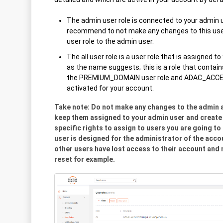
The admin user role is connected to your admin u
recommend to not make any changes to this user 
user role to the admin user.
The all user role is a user role that is assigned t
as the name suggests; this is a role that contain
the PREMIUM_DOMAIN user role and ADAC_ACCES 
activated for your account.
Take note: Do not make any changes to the admin an
keep them assigned to your admin user and create 
specific rights to assign to users you are going to
user is designed for the administrator of the acc
other users have lost access to their account an
reset for example.