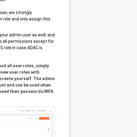
ser, we strongly
role and only assign this
o your admin user as well, and
s all permissions except for
role in case ADAC is
d all user roles, simply
new user roles with
 create yourself. The admin
ount and can be used when
d need their passwords/MFA