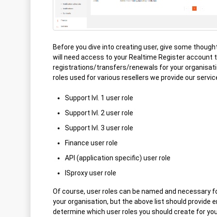
Before you dive into creating user, give some thought
will need access to your Realtime Register account
registrations/transfers/renewals for your organis
roles used for various resellers we provide our servic
Support lvl. 1 user role
Support lvl. 2 user role
Support lvl. 3 user role
Finance user role
API (application specific) user role
ISproxy user role
Of course, user roles can be named and necessary for
your organisation, but the above list should provide 
determine which user roles you should create for your