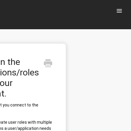
Toggle
Naviga
on the
ions/roles
your
t.
at you connect to the
eate user roles with multiple
ns a user/application needs