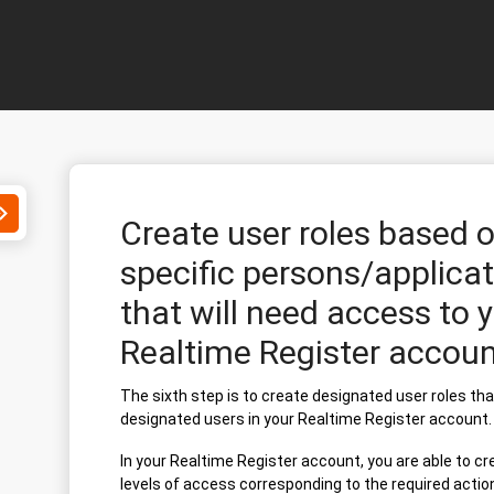
Toggle
Create user roles based 
Search
specific persons/applicat
that will need access to 
Realtime Register accoun
The sixth step is to create designated user roles th
designated users in your Realtime Register account.
In your Realtime Register account, you are able to cr
levels of access corresponding to the required actio