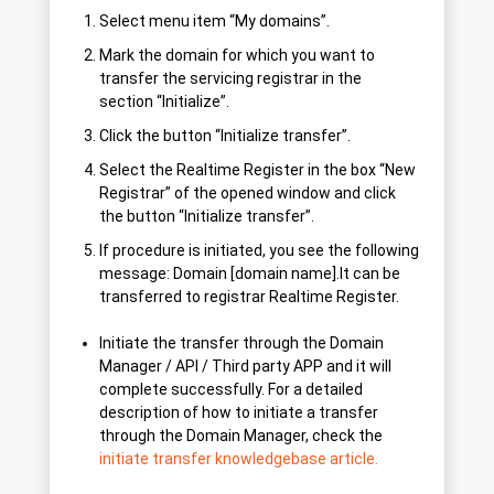
Select menu item “My domains”.
Mark the domain for which you want to
transfer the servicing registrar in the
section “Initialize”.
Click the button “Initialize transfer”.
Select the Realtime Register in the box “New
Registrar” of the opened window and click
the button “Initialize transfer”.
If procedure is initiated, you see the following
message: Domain [domain name].lt can be
transferred to registrar Realtime Register.
Initiate the transfer through the Domain
Manager / API / Third party APP and it will
complete successfully. For a detailed
description of how to initiate a transfer
through the Domain Manager, check the
initiate transfer knowledgebase article.