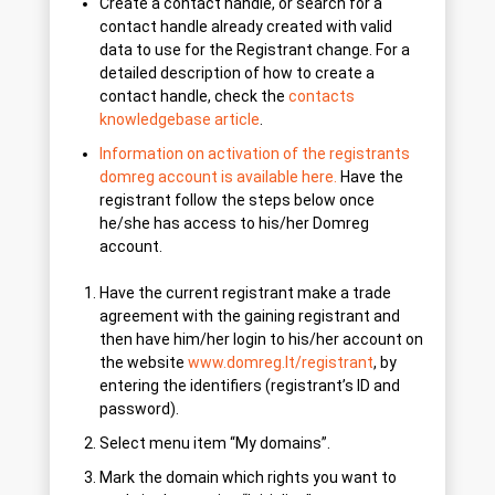
Create a contact handle, or search for a
contact handle already created with valid
data to use for the Registrant change. For a
detailed description of how to create a
contact handle, check the
contacts
knowledgebase article
.
Information on activation of the registrants
domreg account is available here.
Have the
registrant follow the steps below once
he/she has access to his/her Domreg
account.
Have the current registrant make a trade
agreement with the gaining registrant and
then have him/her login to his/her account on
the website
www.domreg.lt/registrant
, by
entering the identifiers (registrant’s ID and
password).
Select menu item “My domains”.
Mark the domain which rights you want to