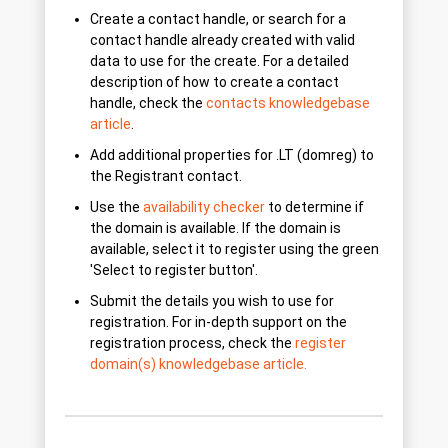
Create a contact handle, or search for a
contact handle already created with valid
data to use for the create. For a detailed
description of how to create a contact
handle, check the
contacts knowledgebase
article
.
Add additional properties for .LT (domreg) to
the Registrant contact.
Use the
availability checker
to determine if
the domain is available. If the domain is
available, select it to register using the green
'Select to register button'.
Submit the details you wish to use for
registration. For in-depth support on the
registration process, check the
register
domain(s) knowledgebase article.