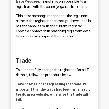
ErrorMessage:
Transfer is only possible to a
registrant with the same (organization) name
This error message means that the registrant
name in the registrant contact you have used is
not the same as with the current registrar.
Create a contact with matching registrant data
to successfully request the transfer.
Trade
To successfully change the registrant for a .LT
domain, follow the procedure below.
Take note: Prior to requesting the trade it's
important that the trade has been initialized on
the domreg website, otherwise the trade will
fail.