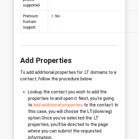
supported
Premium
No
Domain
support
Add Properties
To add additional properties for .LT domains to a
contact, follow the procedure below.
Lookup the contact you wish to add the
properties to and open it. Next, you're going
to
add additional properties
to the contact. In
this case, you will choose the
LT(domreg)
option.Once you've selected the .LT
properties, you'll be directed to the page
where you can submit the requested
information.