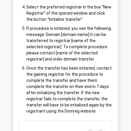
Select the preferred registrar in the box “New
Registrar” of the opened window and click
the button “Initialize transfer”.
If procedure is initiated, you see the following
message: Domain [domain name].lt can be
transferred to registrar [name of the
selected registrar]. To complete procedure
please contact [name of the selected
registrar] and order domain transfer.
Once the transfer has been initiated, contact
the gaining registrar for the procedure to
complete the transfer and have them
complete the transfer on their end in 7 days
after initializing the transfer. If the new
registrar fails to complete the transfer, the
transfer will have to be initialized again by the
registrant using the Domreg website.