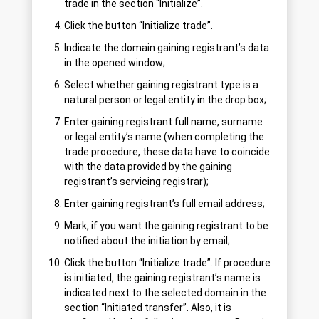
trade in the section “Initialize”.
Click the button “Initialize trade”.
Indicate the domain gaining registrant’s data
in the opened window;
Select whether gaining registrant type is a
natural person or legal entity in the drop box;
Enter gaining registrant full name, surname
or legal entity’s name (when completing the
trade procedure, these data have to coincide
with the data provided by the gaining
registrant’s servicing registrar);
Enter gaining registrant’s full email address;
Mark, if you want the gaining registrant to be
notified about the initiation by email;
Click the button “Initialize trade”. If procedure
is initiated, the gaining registrant’s name is
indicated next to the selected domain in the
section “Initiated transfer”. Also, it is