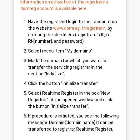
Information on activation of the registrants
domreg account is available here.
Have the registrant login to their account on
the website
www.domreg.lt/registrant
, by
entering the identifiers (registrant’s ID, i.e.
RN[number], and password).
Select menu item “My domains”.
Mark the domain for which you want to
transfer the servicing registrar in the
section “Initialize”.
Click the button “Initialize transfer”.
Select Realtime Register in the box “New
Registrar” of the opened window and click
the button “Initialize transfer”.
If procedure is initiated, you see the following
message: Domain [domain name].lt can be
transferred to registrar Realtime Register.