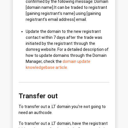
confirmed by the following message: Domain
[domain name].lt can be traded to registrant
[gaining registrant’s name] using [gaining
registrant’s email address] email.
Update the domain to the new registrant
contact within 7 days after the trade was
initiated by the registrant through the
domreg website. For a detailed description of
how to update domains through the Domain
Manager, check the
domain update
knowledgebase article.
Transfer out
To transfer out a .LT domain you're
not
going to
need an authcode.
To transfer out a .LT domain, have the registrant