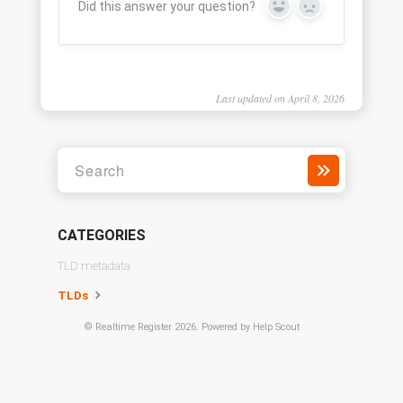
Did this answer your question?
Yes
No
Last updated on April 8, 2026
CATEGORIES
TLD metadata
TLDs
©
Realtime Register
2026.
Powered by
Help Scout