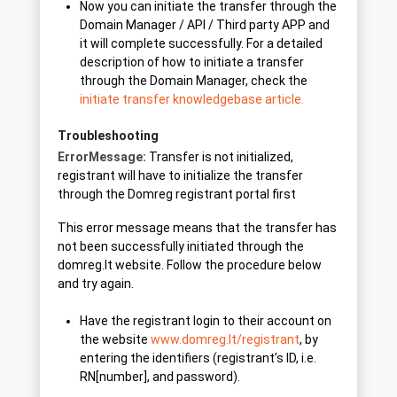
Now you can initiate the transfer through the
Domain Manager / API / Third party APP and
it will complete successfully. For a detailed
description of how to initiate a transfer
through the Domain Manager, check the
initiate transfer knowledgebase article.
Troubleshooting
ErrorMessage:
Transfer is not initialized,
registrant will have to initialize the transfer
through the Domreg registrant portal first
This error message means that the transfer has
not been successfully initiated through the
domreg.lt website. Follow the procedure below
and try again.
Have the registrant login to their account on
the website
www.domreg.lt/registrant
, by
entering the identifiers (registrant’s ID, i.e.
RN[number], and password).