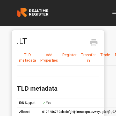
N
.LT
TLD
Add
Register
Transfer
Trade
metadata
Properties
in
TLD metadata
IDN Support
Yes
Allowed
0123456789abcdefghijklmnopqrstuvwxyząčęėįšųūž