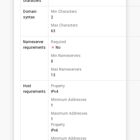
characters
Domain
Min Characters
syntax
2
Max Characters
63
Nameserver
Required
requirements
No
Min Nameservers
0
Max Nameservers
13
Host
Property
requirements
IPv4
Minimum Addresses
1
Maximum Addresses
1
Property
IPv6
Minimum Addresses