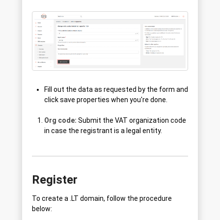
Fill out the data as requested by the form and
click save properties when you're done.
Org code:
Submit the VAT organization code
in case the registrant is a legal entity.
Register
To create a .LT domain, follow the procedure
below: