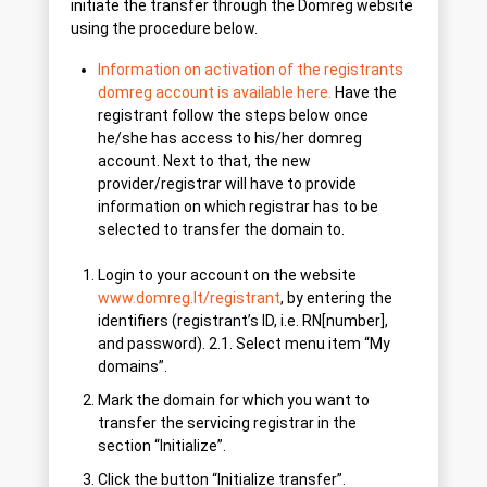
initiate the transfer through the Domreg website
using the procedure below.
Information on activation of the registrants
domreg account is available here.
Have the
registrant follow the steps below once
he/she has access to his/her domreg
account. Next to that, the new
provider/registrar will have to provide
information on which registrar has to be
selected to transfer the domain to.
Login to your account on the website
www.domreg.lt/registrant
, by entering the
identifiers (registrant’s ID, i.e. RN[number],
and password). 2.1. Select menu item “My
domains”.
Mark the domain for which you want to
transfer the servicing registrar in the
section “Initialize”.
Click the button “Initialize transfer”.