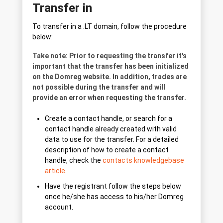
Transfer in
To transfer in a .LT domain, follow the procedure
below:
Take note: Prior to requesting the transfer it's
important that the transfer has been initialized
on the Domreg website. In addition, trades are
not possible during the transfer and will
provide an error when requesting the transfer.
Create a contact handle, or search for a
contact handle already created with valid
data to use for the transfer. For a detailed
description of how to create a contact
handle, check the
contacts knowledgebase
article
.
Have the registrant follow the steps below
once he/she has access to his/her Domreg
account.