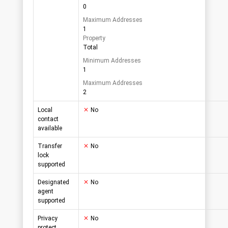
0
Maximum Addresses
1
Property
Total
Minimum Addresses
1
Maximum Addresses
2
Local
No
contact
available
Transfer
No
lock
supported
Designated
No
agent
supported
Privacy
No
protect