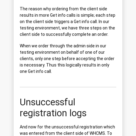
The reason why ordering from the client side
results in more Get info calls is simple; each step
on the client side triggers a Get info call. In our
testing environment, we have three steps on the
client side to successfully complete an order.
When we order through the admin side in our
testing environment on behalf of one of our
clients, only one step before accepting the order
is necessary. Thus this logically results in only
one Get info call.
Unsuccessful
registration logs
And now for the unsuccessful registration which
was entered from the client side of WHCMS. To