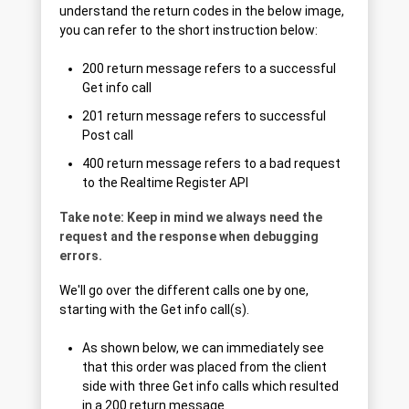
understand the return codes in the below image,
you can refer to the short instruction below:
200 return message refers to a successful
Get info call
201 return message refers to successful
Post call
400 return message refers to a bad request
to the Realtime Register API
Take note: Keep in mind we always need the
request and the response when debugging
errors.
We'll go over the different calls one by one,
starting with the Get info call(s).
As shown below, we can immediately see
that this order was placed from the client
side with three Get info calls which resulted
in a 200 return message.