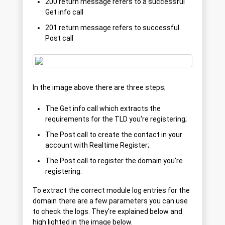
200 return message refers to a successful
Get info call
201 return message refers to successful
Post call
In the image above there are three steps;
The Get info call which extracts the
requirements for the TLD you're registering;
The Post call to create the contact in your
account with Realtime Register;
The Post call to register the domain you're
registering.
To extract the correct module log entries for the
domain there are a few parameters you can use
to check the logs. They're explained below and
high lighted in the image below.