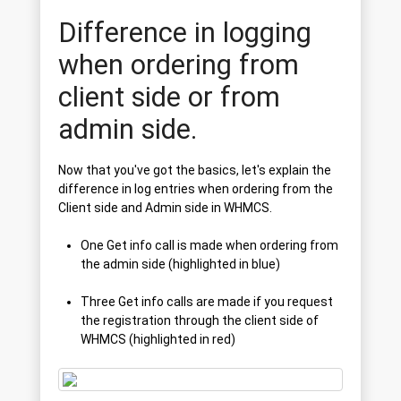
Difference in logging
when ordering from
client side or from
admin side.
Now that you've got the basics, let's explain the
difference in log entries when ordering from the
Client side and Admin side in WHMCS.
One Get info call is made when ordering from
the admin side (highlighted in blue)
Three Get info calls are made if you request
the registration through the client side of
WHMCS (highlighted in red)