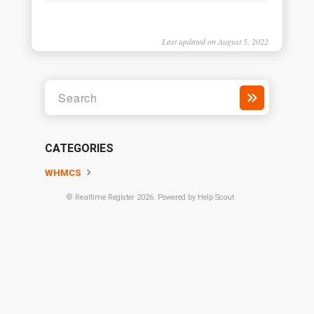
Last updated on August 5, 2022
CATEGORIES
WHMCS
©
Realtime Register
2026.
Powered by
Help Scout