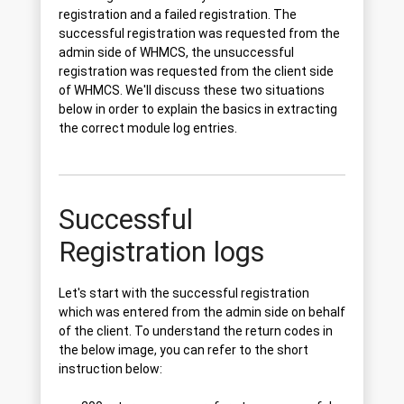
registration and a failed registration. The
successful registration was requested from the
admin side of WHMCS, the unsuccessful
registration was requested from the client side
of WHMCS. We'll discuss these two situations
below in order to explain the basics in extracting
the correct module log entries.
Successful
Registration logs
Let's start with the successful registration
which was entered from the admin side on behalf
of the client. To understand the return codes in
the below image, you can refer to the short
instruction below: