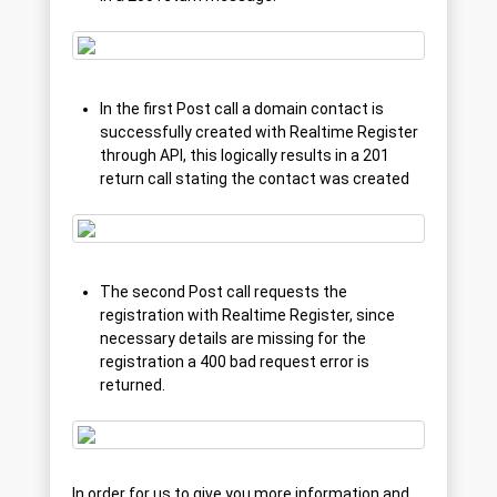
In the first Post call a domain contact is
successfully created with Realtime Register
through API, this logically results in a 201
return call stating the contact was created
The second Post call requests the
registration with Realtime Register, since
necessary details are missing for the
registration a 400 bad request error is
returned.
In order for us to give you more information and