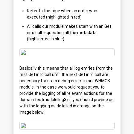
Refer to the time when an order was
executed (highlighted in red)
All calls our module makes start with an Get
info call requesting all the metadata
(highlighted in blue)
Basically this means that all log entries from the
first Get info call until the next Get info call are
necessary for us to debug errors in our WHMCS
module. In the case we would request you to
provide the logging of all relevant actions for the
domain testmodulellog3.nl, you should provide us
with the logging as detailed in orange on the
image below.