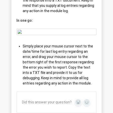
the response into a TXT document. Keep in
mind that you supply al log entries regarding
any action in the module log.
In one go:
Simply place your mouse cursor next to the
date/time for last log entry regarding an
error, and drag your mouse cursor to the
bottom right of the first response regarding
the error you wish to report. Copy the text
into a TXT file and provide it to us for
debugging. Keep in mind to provide all log
entries regarding any action in the module.
Did this answer your question?
Yes
No