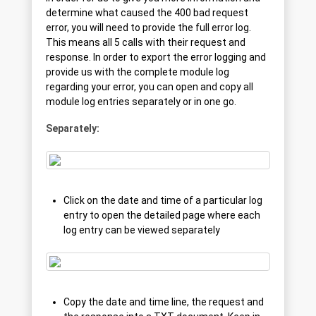
determine what caused the 400 bad request
error, you will need to provide the full error log.
This means all 5 calls with their request and
response. In order to export the error logging and
provide us with the complete module log
regarding your error, you can open and copy all
module log entries separately or in one go.
Separately:
Click on the date and time of a particular log
entry to open the detailed page where each
log entry can be viewed separately
Copy the date and time line, the request and