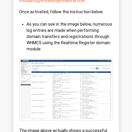
module log Knowledge Base article.
Once activated, follow the instruction below.
As you can see in the image below, numerous
log entries are made when performing
domain transfers and registrations through
WHMCS using the Realtime Register domain
module.
The image above actually shows a successful