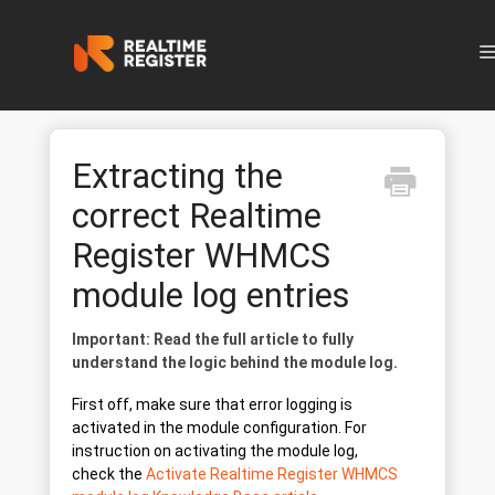
N
Extracting the
correct Realtime
Register WHMCS
module log entries
Important: Read the full article to fully
understand the logic behind the module log.
First off, make sure that error logging is
activated in the module configuration. For
instruction on activating the module log,
check the
Activate Realtime Register WHMCS